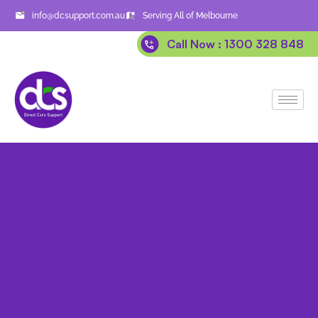
info@dcsupport.com.au
Serving All of Melbourne
Call Now : 1300 328 848