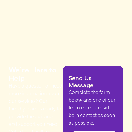
We’re Here to
Help
Send Us
Message
Have a question or need
Complete the form
more information about
below and one of our
our services? Our
team members will
friendly team is ready to
be in contact as soon
provide the guidance
as possible.
and support you need.
Get in touch with us