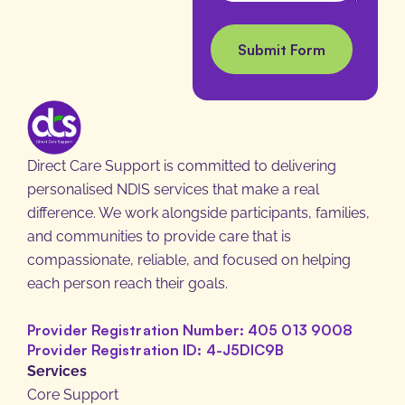
L
g
a
e
Submit Form
y
o
u
t
M
Direct Care Support is committed to delivering
e
personalised NDIS services that make a real
s
difference. We work alongside participants, families,
s
and communities to provide care that is
a
compassionate, reliable, and focused on helping
g
each person reach their goals.
e
Provider Registration Number: 405 013 9008
Provider Registration ID: 4-J5DIC9B
Services
Core Support