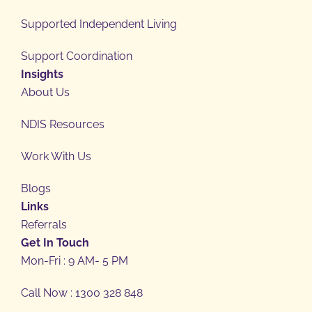
Supported Independent Living
Support Coordination
Insights
About Us
NDIS Resources
Work With Us
Blogs
Links
Referrals
Get In Touch
Mon-Fri : 9 AM- 5 PM
Call Now : 1300 328 848